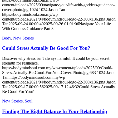
https://bodymindsoul.com.my/wp-
content/uploads/2025/09/navigate-your-life-with-goddess-guidance-
cover-photo.jpg
1024
1024
Jason Tan
https://bodymindsoul.com.my/wp-
content/uploads/2021/04/bodymindsoul-logo-22-300x136.png
Jason
Tan
2025-09-24 00:00:49
2025-09-26 01:01:06
Navigate Your Life
With Goddess Guidance Part 3
Body
,
New Stories
Could Stress Actually Be Good For You?
Discover why stress isn’t always harmful. It could be your secret
strength for resilience.
https://bodymindsoul.com.my/wp-content/uploads/2025/09/Could-
Stress-Actually-Be-Good-For-You-Cover-Photo.jpg
683
1024
Jason
Tan
https://bodymindsoul.com.my/wp-
content/uploads/2021/04/bodymindsoul-logo-22-300x136.png
Jason
Tan
2025-09-17 00:00:56
2025-09-17 12:46:32
Could Stress Actually
Be Good For You?
New Stories
,
Soul
Finding The Right Balance In Your Relationship