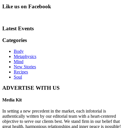
Like us on Facebook
Latest Events
Categories
Body
Metaphysics
Mind
New Stories
Recipes
Soul
ADVERTISE WITH US
Media Kit
In setting a new precedent in the market, each infotorial is
authentically written by our editorial team with a heart-centered
objective to serve our clients best. We stand firm in our belief that
great health, harmonious relationships and inner peace is possible!