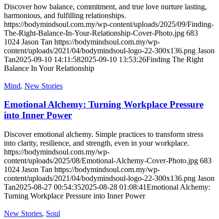
Discover how balance, commitment, and true love nurture lasting,
harmonious, and fulfilling relationships.
https://bodymindsoul.com.my/wp-content/uploads/2025/09/Finding-
The-Right-Balance-In-Your-Relationship-Cover-Photo.jpg
683
1024
Jason Tan
https://bodymindsoul.com.my/wp-
content/uploads/2021/04/bodymindsoul-logo-22-300x136.png
Jason
Tan
2025-09-10 14:11:58
2025-09-10 13:53:26
Finding The Right
Balance In Your Relationship
Mind
,
New Stories
Emotional Alchemy: Turning Workplace Pressure
into Inner Power
Discover emotional alchemy. Simple practices to transform stress
into clarity, resilience, and strength, even in your workplace.
https://bodymindsoul.com.my/wp-
content/uploads/2025/08/Emotional-Alchemy-Cover-Photo.jpg
683
1024
Jason Tan
https://bodymindsoul.com.my/wp-
content/uploads/2021/04/bodymindsoul-logo-22-300x136.png
Jason
Tan
2025-08-27 00:54:35
2025-08-28 01:08:41
Emotional Alchemy:
Turning Workplace Pressure into Inner Power
New Stories
,
Soul