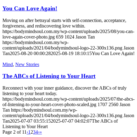
You Can Love Again!
Moving on after betrayal starts with self-connection, acceptance,
forgiveness, and rediscovering love within.
https://bodymindsoul.com.my/wp-content/uploads/2025/08/you-can-
love-again-cover-photo.jpg
659
1024
Jason Tan
https://bodymindsoul.com.my/wp-
content/uploads/2021/04/bodymindsoul-logo-22-300x136.png
Jason
Tan
2025-08-20 00:00:28
2025-08-19 18:10:15
You Can Love Again!
Mind
,
New Stories
The ABCs of Listening to Your Heart
Reconnect with your inner guidance, discover the ABCs of truly
listening to your heart today.
https://bodymindsoul.com.my/wp-content/uploads/2025/07/the-abcs-
of-listening-to-your-heart-cover-photo-scaled.jpg
1707
2560
Jason
Tan
https://bodymindsoul.com.my/wp-
content/uploads/2021/04/bodymindsoul-logo-22-300x136.png
Jason
Tan
2025-07-07 03:55:15
2025-07-07 04:02:07
The ABCs of
Listening to Your Heart
Page 2 of 11
‹
1
2
3
4
›
»