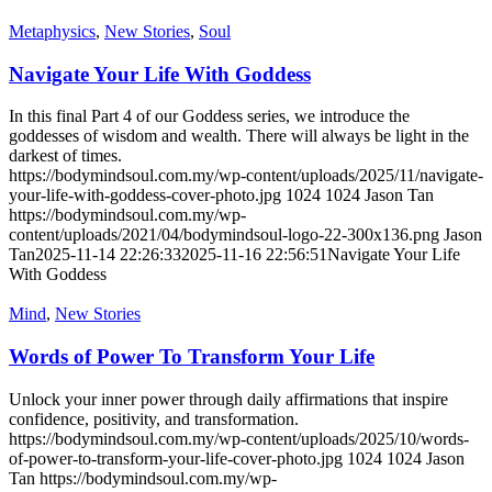
Metaphysics
,
New Stories
,
Soul
Navigate Your Life With Goddess
In this final Part 4 of our Goddess series, we introduce the
goddesses of wisdom and wealth. There will always be light in the
darkest of times.
https://bodymindsoul.com.my/wp-content/uploads/2025/11/navigate-
your-life-with-goddess-cover-photo.jpg
1024
1024
Jason Tan
https://bodymindsoul.com.my/wp-
content/uploads/2021/04/bodymindsoul-logo-22-300x136.png
Jason
Tan
2025-11-14 22:26:33
2025-11-16 22:56:51
Navigate Your Life
With Goddess
Mind
,
New Stories
Words of Power To Transform Your Life
Unlock your inner power through daily affirmations that inspire
confidence, positivity, and transformation.
https://bodymindsoul.com.my/wp-content/uploads/2025/10/words-
of-power-to-transform-your-life-cover-photo.jpg
1024
1024
Jason
Tan
https://bodymindsoul.com.my/wp-