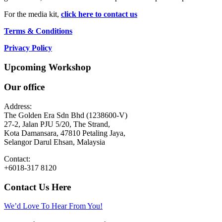
For the media kit,
click here to contact us
Terms & Conditions
Privacy Policy
Upcoming Workshop
Our office
Address:
The Golden Era Sdn Bhd (1238600-V)
27-2, Jalan PJU 5/20, The Strand,
Kota Damansara, 47810 Petaling Jaya,
Selangor Darul Ehsan, Malaysia
Contact:
+6018-317 8120
Contact Us Here
We’d Love To Hear From You!