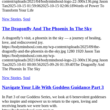
content/uploads/2021/04/bodymindsoul-logo-22-300x136.png
Jason
Tan
2025-10-15 01:59:06
2025-10-15 02:06:18
Words of Power To
Transform Your Life
New Stories
,
Soul
The Dragonfly And The Phoenix In The Sky
A dragonfly’s visit, a phoenix in the sky — a journey of healing,
love, and rediscovered joy.
https://bodymindsoul.com.my/wp-content/uploads/2025/09/the-
dragonfly-and-the-phoenix-in-the-sky.jpg
1280
1920
Jason Tan
https://bodymindsoul.com.my/wp-
content/uploads/2021/04/bodymindsoul-logo-22-300x136.png
Jason
Tan
2025-10-01 00:00:56
2025-09-26 01:39:40
The Dragonfly And
The Phoenix In The Sky
New Stories
,
Soul
Navigate Your Life With Goddess Guidance Part 3
In Part 3 of our Goddess Series, we look at 6 benevolent goddesses
who inspire and empower us to return to the open, loving and
receiving hearts we were born with.