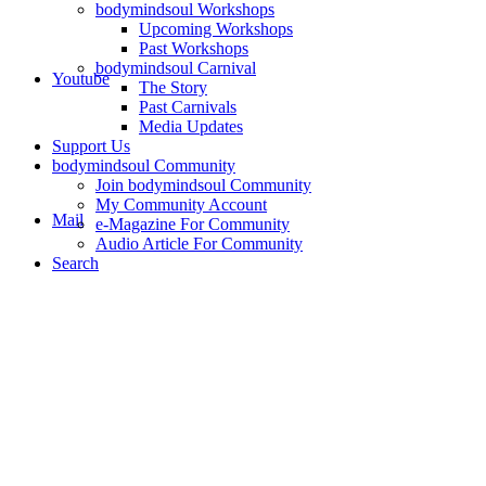
bodymindsoul Workshops
Upcoming Workshops
Past Workshops
bodymindsoul Carnival
Youtube
The Story
Past Carnivals
Media Updates
Support Us
bodymindsoul Community
Join bodymindsoul Community
My Community Account
Mail
e-Magazine For Community
Audio Article For Community
Search