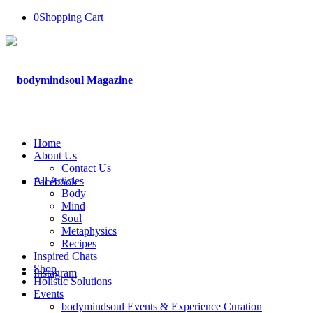
0
Shopping Cart
Home
About Us
Contact Us
All Articles
Facebook
Body
Mind
Soul
Metaphysics
Recipes
Inspired Chats
Shop
Instagram
Holistic Solutions
Events
bodymindsoul Events & Experience Curation