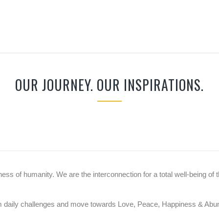
OUR JOURNEY. OUR INSPIRATIONS.
ss of humanity. We are the interconnection for a total well-being of t
rom daily challenges and move towards Love, Peace, Happiness & Ab