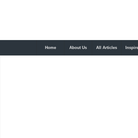
Home
About Us
All Articles
Inspir