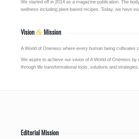
We started off in 2014 as a magazine publication. The bodym
wellness including plant-based recipes. Today, we have ex
Vision
Mission
&
A World of Oneness where every human being cultivates comp
We aspire to achieve our vision of A World of Oneness by 
through life transformational tools, solutions and strategies.
Editorial Mission