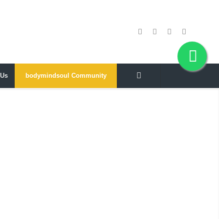
 Us
bodymindsoul Community