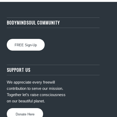
BODYMINDSOUL COMMUNITY
FREE Sign-Up
SUPPORT US
We appreciate every freewill
contribution to serve our mission.
Together let’s raise consciousness
on our beautiful planet.
Donate Here