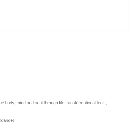
he body, mind and soul through life transformational tools,
undance!