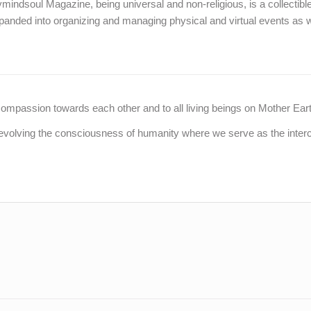
indsoul Magazine, being universal and non-religious, is a collectible 
panded into organizing and managing physical and virtual events as w
assion towards each other and to all living beings on Mother Earth, a
evolving the consciousness of humanity where we serve as the interco