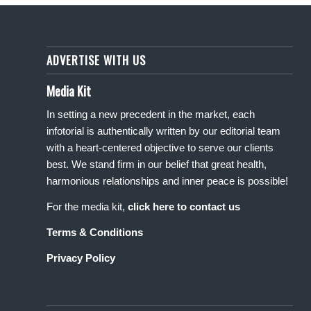
ADVERTISE WITH US
Media Kit
In setting a new precedent in the market, each
infotorial is authentically written by our editorial team
with a heart-centered objective to serve our clients
best. We stand firm in our belief that great health,
harmonious relationships and inner peace is possible!
For the media kit,
click here to contact us
Terms & Conditions
Privacy Policy