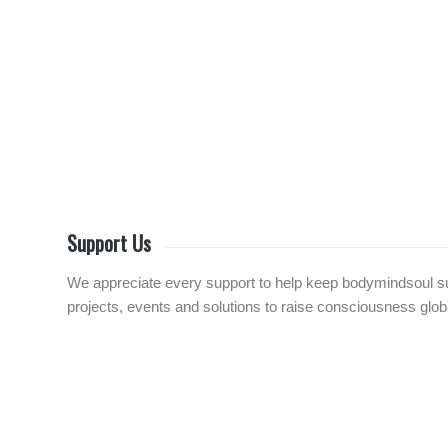
Support Us
We appreciate every support to help keep bodymindsoul sust
projects, events and solutions to raise consciousness globall