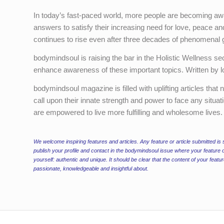
In today’s fast-paced world, more people are becoming aware
answers to satisfy their increasing need for love, peace and
continues to rise even after three decades of phenomenal 
bodymindsoul is raising the bar in the Holistic Wellness secto
enhance awareness of these important topics. Written by loca
bodymindsoul magazine is filled with uplifting articles that
call upon their innate strength and power to face any situati
are empowered to live more fulfilling and wholesome lives.
We welcome inspiring features and articles. Any feature or article submitted is s
publish your profile and contact in the bodymindsoul issue where your feature o
yourself: authentic and unique. It should be clear that the content of your feat
passionate, knowledgeable and insightful about.