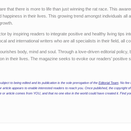
 that there is more to life than just winning the rat race. This aware
 happiness in their lives. This growing trend amongst individuals all 
growth.
r by inspiring readers to integrate positive and healthy living tips into
l and international writers who are all specialists in their field, all
 nourishes body, mind and soul. Through a love-driven editorial policy
on in their lives. The magazine seeks to evoke our readers’ positive si
ubject to being edited and its publication is the sole prerogative of the
Editorial Team
. No fee 
r article appears to enable interested readers to reach you. Once published, the copyright of 
ure or article comes from YOU, and that no one else in the world could have created it. Find yo