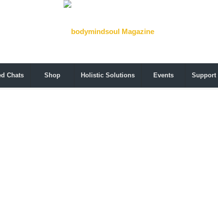
ed Chats
Shop
Holistic Solutions
Events
Support