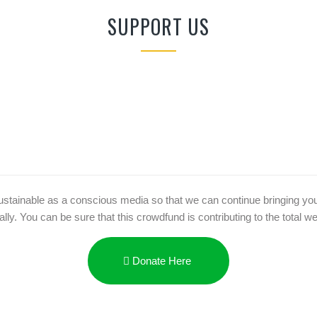
SUPPORT US
ainable as a conscious media so that we can continue bringing you rea
y. You can be sure that this crowdfund is contributing to the total well
Donate Here