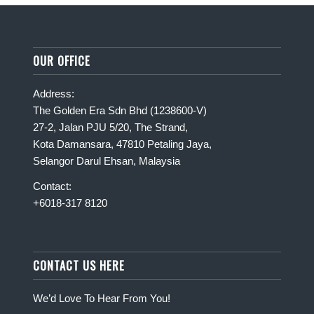
OUR OFFICE
Address:
The Golden Era Sdn Bhd (1238600-V)
27-2, Jalan PJU 5/20, The Strand,
Kota Damansara, 47810 Petaling Jaya,
Selangor Darul Ehsan, Malaysia
Contact:
+6018-317 8120
CONTACT US HERE
We’d Love To Hear From You!