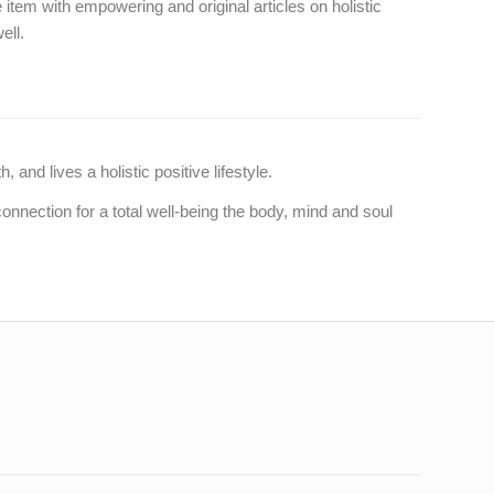
item with empowering and original articles on holistic
ell.
nd lives a holistic positive lifestyle.
nnection for a total well-being the body, mind and soul