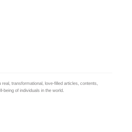
l, transformational, love-filled articles, contents,
-being of individuals in the world.