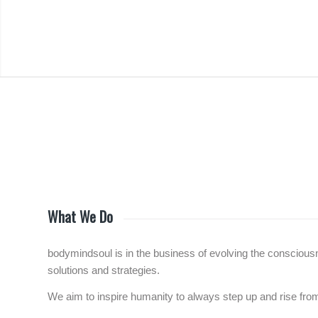
What We Do
bodymindsoul is in the business of evolving the consciousne
solutions and strategies.
We aim to inspire humanity to always step up and rise f