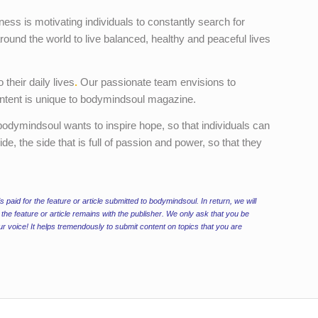
ness is motivating individuals to constantly search for
around the world to live balanced, healthy and peaceful lives
 their daily lives
.
Our passionate team envisions to
 content is unique to bodymindsoul magazine.
, bodymindsoul wants to inspire hope, so that individuals can
de, the side that is full of passion and power, so that they
is paid for the feature or article submitted to bodymindsoul. In return, we will
the feature or article remains with the publisher. We only ask that you be
ur voice! It helps tremendously to submit content on topics that you are