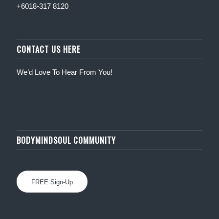
+6018-317 8120
CONTACT US HERE
We’d Love To Hear From You!
BODYMINDSOUL COMMUNITY
FREE Sign-Up