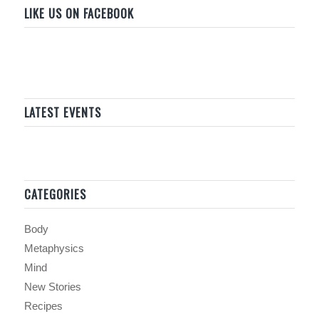
LIKE US ON FACEBOOK
LATEST EVENTS
CATEGORIES
Body
Metaphysics
Mind
New Stories
Recipes