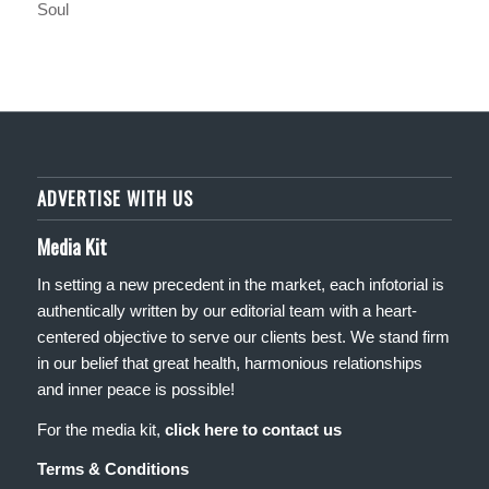
Soul
ADVERTISE WITH US
Media Kit
In setting a new precedent in the market, each infotorial is
authentically written by our editorial team with a heart-
centered objective to serve our clients best. We stand firm
in our belief that great health, harmonious relationships
and inner peace is possible!
For the media kit,
click here to contact us
Terms & Conditions