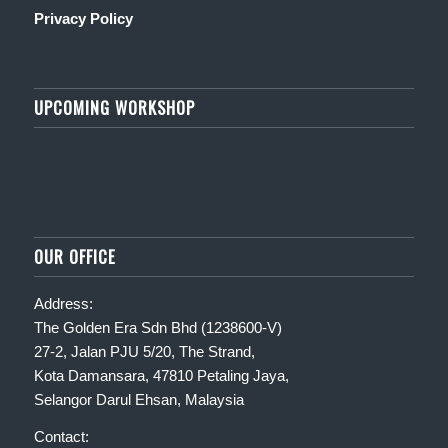
Privacy Policy
UPCOMING WORKSHOP
OUR OFFICE
Address:
The Golden Era Sdn Bhd (1238600-V)
27-2, Jalan PJU 5/20, The Strand,
Kota Damansara, 47810 Petaling Jaya,
Selangor Darul Ehsan, Malaysia
Contact: