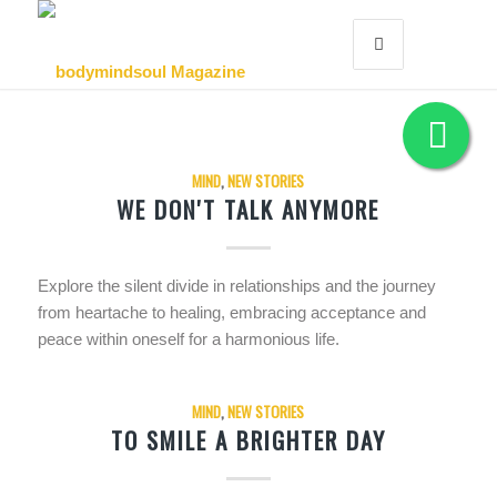
MIND
,
NEW STORIES
WE DON'T TALK ANYMORE
Explore the silent divide in relationships and the journey
from heartache to healing, embracing acceptance and
peace within oneself for a harmonious life.
MIND
,
NEW STORIES
TO SMILE A BRIGHTER DAY