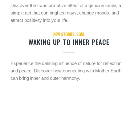
Discover the transformative effect of a genuine smile, a
simple act that can brighten days, change moods, and
attract positivity into your life.
NEW STORIES
,
SOUL
WAKING UP TO INNER PEACE
Experience the calming influence of nature for reflection
and peace. Discover how connecting with Mother Earth
can bring inner and outer harmony.