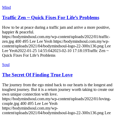
Mind
Traffic Zen ~ Quick Fixes For Life’s Problems
How to be at peace during a traffic jam and arrive a more positive,
happier & peaceful.
https://bodymindsoul.com.my/wp-content/uploads/2022/01/traffic-
zen.jpg
400
495
Lee Lee Yeoh
https://bodymindsoul.com.my/wp-
content/uploads/2021/04/bodymindsoul-logo-22-300x136.png
Lee
Lee Yeoh
2022-01-25 14:55:04
2023-02-10 17:18:19
Traffic Zen ~
Quick Fixes For Life’s Problems
Soul
The Secret Of Finding True Love
The journey from the ego mind back to our hearts is the longest and
toughest journey. But it is a return journey worth taking to create our
own unique connection with love.
https://bodymindsoul.com.my/wp-content/uploads/2022/01/loving-
couple.jpg
400
495
Lee Lee Yeoh
https://bodymindsoul.com.my/wp-
content/uploads/2021/04/bodymindsoul-logo-22-300x136.png
Lee