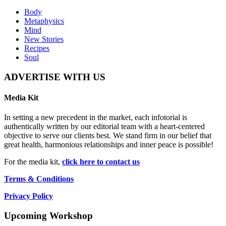
Body
Metaphysics
Mind
New Stories
Recipes
Soul
ADVERTISE WITH US
Media Kit
In setting a new precedent in the market, each infotorial is
authentically written by our editorial team with a heart-centered
objective to serve our clients best. We stand firm in our belief that
great health, harmonious relationships and inner peace is possible!
For the media kit,
click here to contact us
Terms & Conditions
Privacy Policy
Upcoming Workshop