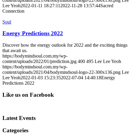
content/uploads/2021/04/bodymindsoul-logo-22-300x136.png
Lee
Lee Yeoh
2022-01-11 18:27:11
2022-11-28 13:57:44
Sacred
Connection
Soul
Energy Predictions 2022
Discover how the energy outlook for 2022 and the exciting things
that await us.
https://bodymindsoul.com.my/wp-
content/uploads/2022/01/prediction.jpg
400
495
Lee Lee Yeoh
https://bodymindsoul.com.my/wp-
content/uploads/2021/04/bodymindsoul-logo-22-300x136.png
Lee
Lee Yeoh
2022-01-03 15:23:35
2022-07-04 14:40:18
Energy
Predictions 2022
Like us on Facebook
Latest Events
Categories