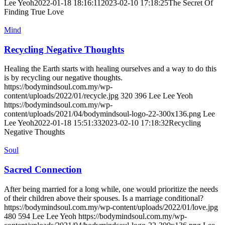
Lee Yeoh
2022-01-18 18:16:11
2023-02-10 17:18:25
The Secret Of
Finding True Love
Mind
Recycling Negative Thoughts
Healing the Earth starts with healing ourselves and a way to do this
is by recycling our negative thoughts.
https://bodymindsoul.com.my/wp-
content/uploads/2022/01/recycle.jpg
320
396
Lee Lee Yeoh
https://bodymindsoul.com.my/wp-
content/uploads/2021/04/bodymindsoul-logo-22-300x136.png
Lee
Lee Yeoh
2022-01-18 15:51:33
2023-02-10 17:18:32
Recycling
Negative Thoughts
Soul
Sacred Connection
After being married for a long while, one would prioritize the needs
of their children above their spouses. Is a marriage conditional?
https://bodymindsoul.com.my/wp-content/uploads/2022/01/love.jpg
480
594
Lee Lee Yeoh
https://bodymindsoul.com.my/wp-