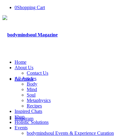
0
Shopping Cart
Home
About Us
Contact Us
All Articles
Facebook
Body
Mind
Soul
Metaphysics
Recipes
Inspired Chats
Shop
Instagram
Holistic Solutions
Events
bodymindsoul Events & Experience Curation