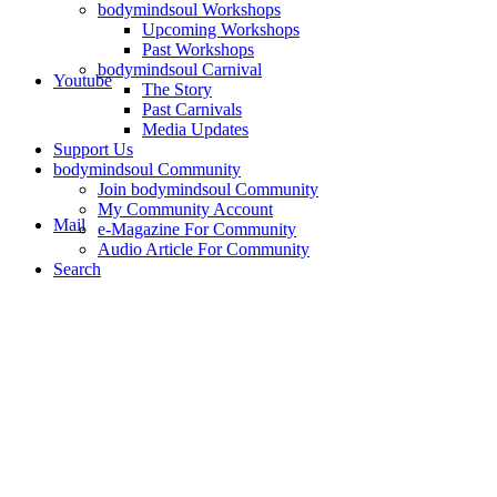
bodymindsoul Workshops
Upcoming Workshops
Past Workshops
bodymindsoul Carnival
Youtube
The Story
Past Carnivals
Media Updates
Support Us
bodymindsoul Community
Join bodymindsoul Community
My Community Account
Mail
e-Magazine For Community
Audio Article For Community
Search