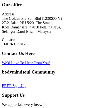
Our office
Address:
The Golden Era Sdn Bhd (1238600-V)
27-2, Jalan PJU 5/20, The Strand,
Kota Damansara, 47810 Petaling Jaya,
Selangor Darul Ehsan, Malaysia
Contact:
+6018-317 8120
Contact Us Here
We’d Love To Hear From You!
bodymindsoul Community
FREE Sign-Up
Support Us
We appreciate every freewill