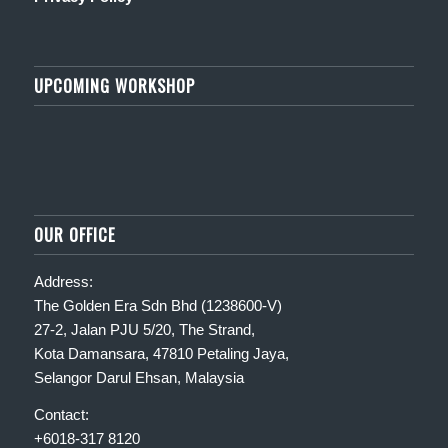
UPCOMING WORKSHOP
OUR OFFICE
Address:
The Golden Era Sdn Bhd (1238600-V)
27-2, Jalan PJU 5/20, The Strand,
Kota Damansara, 47810 Petaling Jaya,
Selangor Darul Ehsan, Malaysia
Contact:
+6018-317 8120