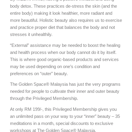
body detox. These practices de-stress the skin (and the
entire body) making it look healthier, more radiant and
more beautiful. Holistic beauty also requires us to exercise
and practice proper diet that balances the body and not
stresses it unhealthily.
“External” assistance may be needed to boost the healing
and health process when our body cannot do it by itself.
This is where good organic-based products and services
may be used depending on one’s condition and
preferences on “outer” beauty.
The Golden Space® Malaysia has just the very programs
needed for people to cultivate their inner and outer beauty
through the Privileged Membership.
At only RM 199/-, this Privileged Membership gives you
an unlimited pass on your way to your “inner” beauty – 35
meditations in a month, special discounts to exclusive
workshops at The Golden Space® Malaysia,