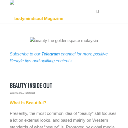
Subscribe to our
Telegram
channel for more positive
lifestyle tips and uplifting contents.
BEAUTY INSIDE OUT
Volume 25 – Infotorial
What Is Beautiful?
Presently, the most common idea of “beauty” still focuses
a lot on external looks, and based mainly on Western
standards of what “beauty” is. Promoted by global media