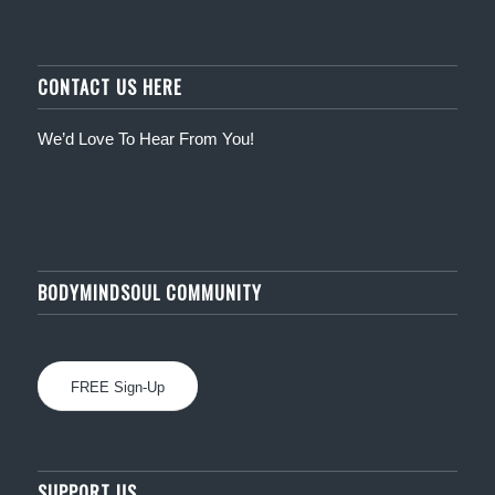
CONTACT US HERE
We’d Love To Hear From You!
BODYMINDSOUL COMMUNITY
FREE Sign-Up
SUPPORT US