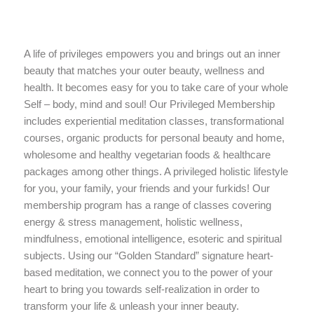
A life of privileges empowers you and brings out an inner
beauty that matches your outer beauty, wellness and
health. It becomes easy for you to take care of your whole
Self – body, mind and soul! Our Privileged Membership
includes experiential meditation classes, transformational
courses, organic products for personal beauty and home,
wholesome and healthy vegetarian foods & healthcare
packages among other things. A privileged holistic lifestyle
for you, your family, your friends and your furkids! Our
membership program has a range of classes covering
energy & stress management, holistic wellness,
mindfulness, emotional intelligence, esoteric and spiritual
subjects. Using our “Golden Standard” signature heart-
based meditation, we connect you to the power of your
heart to bring you towards self-realization in order to
transform your life & unleash your inner beauty.