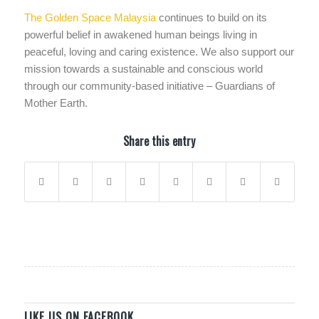
The Golden Space Malaysia
continues to build on its
powerful belief in awakened human beings living in
peaceful, loving and caring existence. We also support our
mission towards a sustainable and conscious world
through our community-based initiative – Guardians of
Mother Earth.
Share this entry
LIKE US ON FACEBOOK