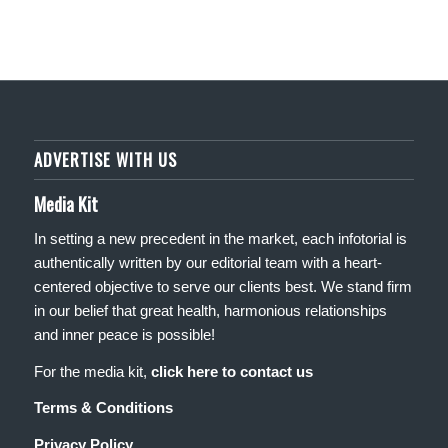
ADVERTISE WITH US
Media Kit
In setting a new precedent in the market, each infotorial is
authentically written by our editorial team with a heart-
centered objective to serve our clients best. We stand firm
in our belief that great health, harmonious relationships
and inner peace is possible!
For the media kit,
click here to contact us
Terms & Conditions
Privacy Policy