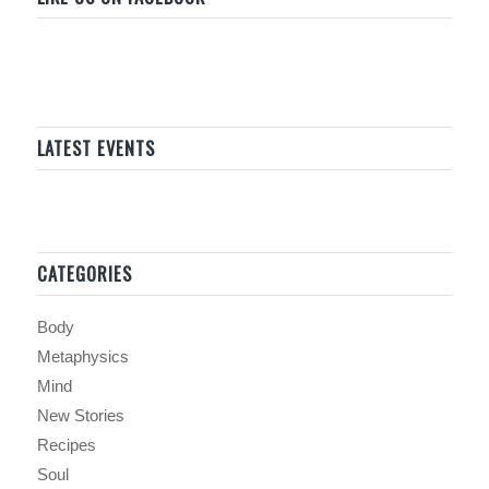
LATEST EVENTS
CATEGORIES
Body
Metaphysics
Mind
New Stories
Recipes
Soul