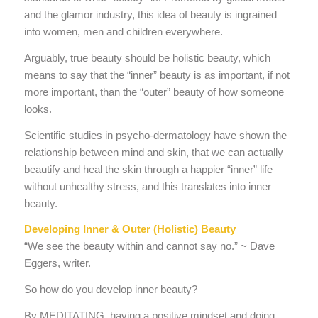
and the glamor industry, this idea of beauty is ingrained
into women, men and children everywhere.
Arguably, true beauty should be holistic beauty, which
means to say that the “inner” beauty is as important, if not
more important, than the “outer” beauty of how someone
looks.
Scientific studies in psycho-dermatology have shown the
relationship between mind and skin, that we can actually
beautify and heal the skin through a happier “inner” life
without unhealthy stress, and this translates into inner
beauty.
Developing Inner & Outer (Holistic) Beauty
“We see the beauty within and cannot say no.” ~ Dave
Eggers, writer.
So how do you develop inner beauty?
By MEDITATING, having a positive mindset and doing