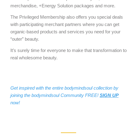
merchandise, +Energy Solution packages and more.
The Privileged Membership also offers you special deals
with participating merchant partners where you can get
organic-based products and services you need for your
“outer” beauty.
It’s surely time for everyone to make that transformation to
real wholesome beauty.
Get inspired with the entire bodymindsoul collection by
joining the bodymindsoul Community FREE!
SIGN UP
now!