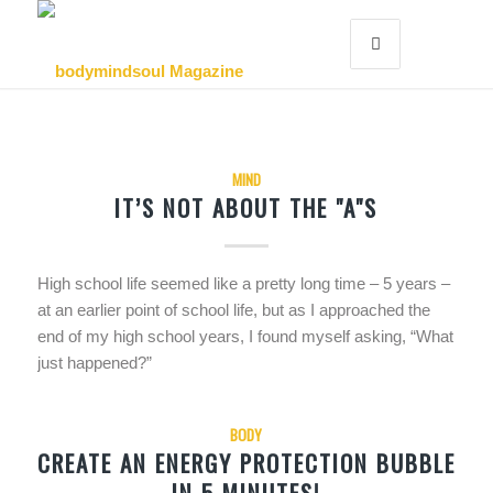
MIND
IT’S NOT ABOUT THE "A"S
High school life seemed like a pretty long time – 5 years –
at an earlier point of school life, but as I approached the
end of my high school years, I found myself asking, “What
just happened?”
BODY
CREATE AN ENERGY PROTECTION BUBBLE
IN 5 MINUTES!