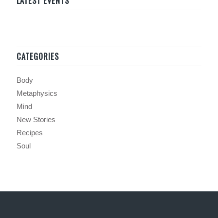
LATEST EVENTS
CATEGORIES
Body
Metaphysics
Mind
New Stories
Recipes
Soul