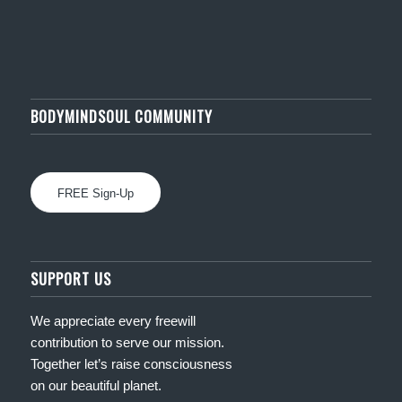
BODYMINDSOUL COMMUNITY
FREE Sign-Up
SUPPORT US
We appreciate every freewill
contribution to serve our mission.
Together let’s raise consciousness
on our beautiful planet.