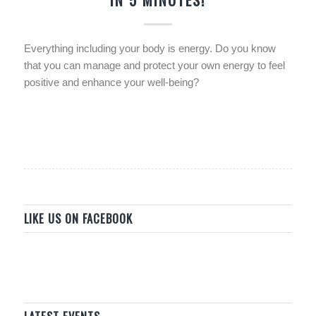
Everything including your body is energy. Do you know
that you can manage and protect your own energy to feel
positive and enhance your well-being?
LIKE US ON FACEBOOK