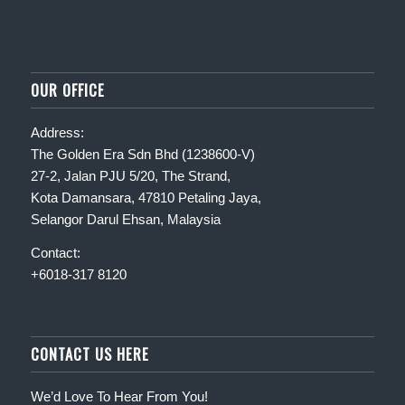
OUR OFFICE
Address:
The Golden Era Sdn Bhd (1238600-V)
27-2, Jalan PJU 5/20, The Strand,
Kota Damansara, 47810 Petaling Jaya,
Selangor Darul Ehsan, Malaysia
Contact:
+6018-317 8120
CONTACT US HERE
We’d Love To Hear From You!