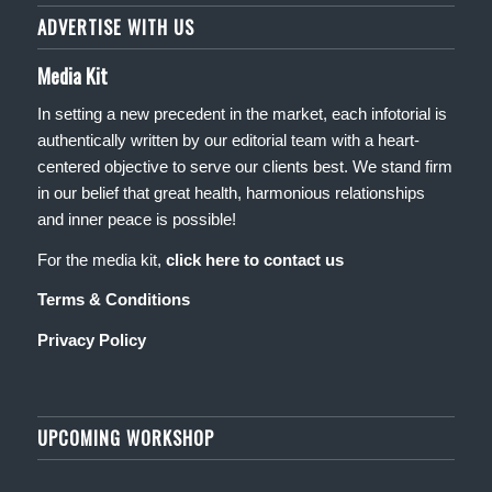
ADVERTISE WITH US
Media Kit
In setting a new precedent in the market, each infotorial is
authentically written by our editorial team with a heart-
centered objective to serve our clients best. We stand firm
in our belief that great health, harmonious relationships
and inner peace is possible!
For the media kit,
click here to contact us
Terms & Conditions
Privacy Policy
UPCOMING WORKSHOP