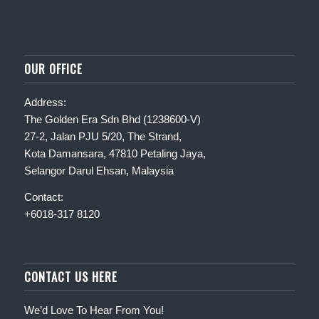
OUR OFFICE
Address:
The Golden Era Sdn Bhd (1238600-V)
27-2, Jalan PJU 5/20, The Strand,
Kota Damansara, 47810 Petaling Jaya,
Selangor Darul Ehsan, Malaysia
Contact:
+6018-317 8120
CONTACT US HERE
We’d Love To Hear From You!