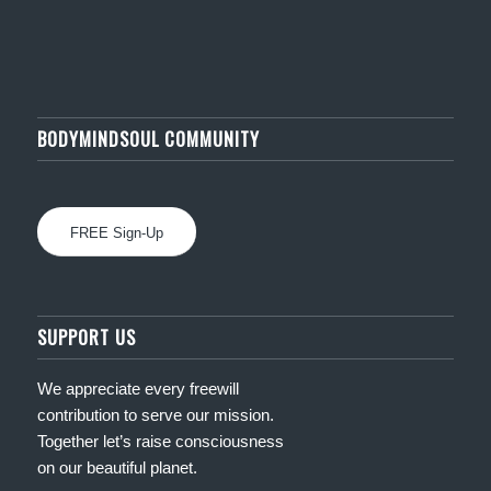
BODYMINDSOUL COMMUNITY
FREE Sign-Up
SUPPORT US
We appreciate every freewill
contribution to serve our mission.
Together let’s raise consciousness
on our beautiful planet.