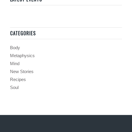
CATEGORIES
Body
Metaphysics
Mind
New Stories
Recipes
Soul