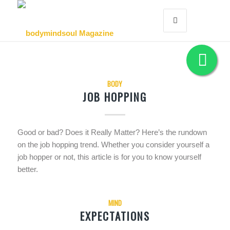
BODY
JOB HOPPING
Good or bad? Does it Really Matter? Here’s the rundown
on the job hopping trend. Whether you consider yourself a
job hopper or not, this article is for you to know yourself
better.
MIND
EXPECTATIONS