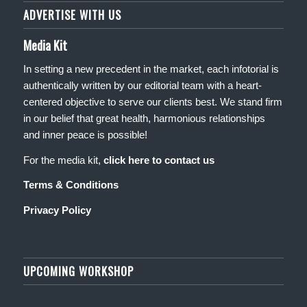
ADVERTISE WITH US
Media Kit
In setting a new precedent in the market, each infotorial is
authentically written by our editorial team with a heart-
centered objective to serve our clients best. We stand firm
in our belief that great health, harmonious relationships
and inner peace is possible!
For the media kit,
click here to contact us
Terms & Conditions
Privacy Policy
UPCOMING WORKSHOP