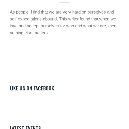
As people, I find that we are very hard on ourselves and
self-expectations abound. This writer found that when we
love and accept ourselves for who and what we are, then
nothing else matters.
LIKE US ON FACEBOOK
LATEST EVENTS