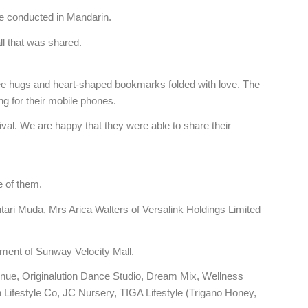
re conducted in Mandarin.
all that was shared.
ree hugs and heart-shaped bookmarks folded with love. The
g for their mobile phones.
val. We are happy that they were able to share their
 of them.
i Muda, Mrs Arica Walters of Versalink Holdings Limited
ment of Sunway Velocity Mall.
nue, Originalution Dance Studio, Dream Mix, Wellness
ifestyle Co, JC Nursery, TIGA Lifestyle (Trigano Honey,