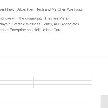
ichment Field, Urban Farm Tech and Ms Chen Wai Fong.
t and love with the community. They are Meraki
laysia, Starfield Wellness Center, ANJ Associates
dom Enterprise and Holistic Hair Care.