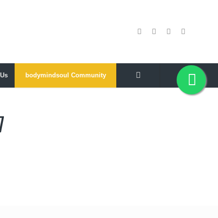
 Us
bodymindsoul Community
7