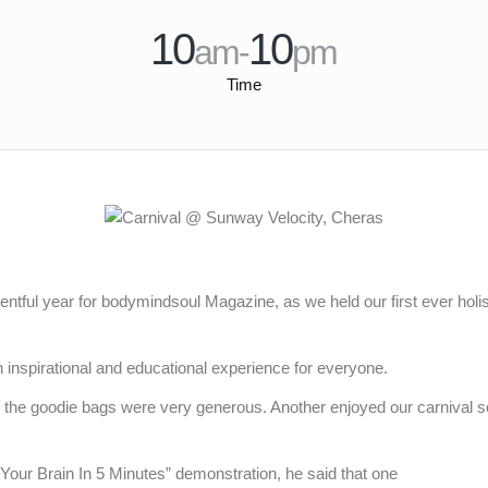
10
10
am-
pm
Time
ntful year for bodymindsoul Magazine, as we held our first ever holis
an inspirational and educational experience for everyone.
 the goodie bags were very generous. Another enjoyed our carnival 
our Brain In 5 Minutes” demonstration, he said that one