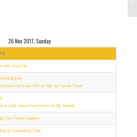
26 Nov 2017, Sunday
IES
ow with Savy Ho
肤和头发好处
 Coconut Oil to our Skin & Hair by Cannik Chua
吃
ot & Cold Serve Food Demo by My Meraki
 by Our Future Leaders
ding @ Something Café