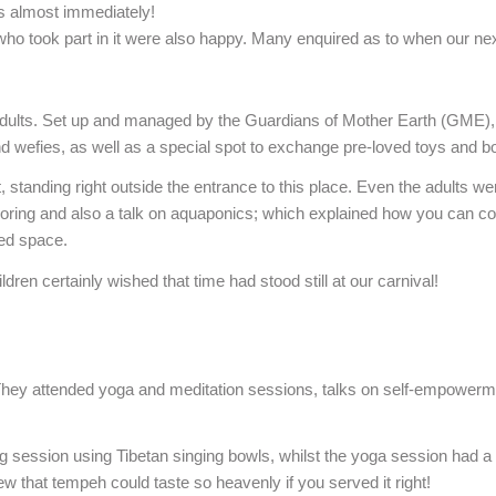
ss almost immediately!
who took part in it were also happy. Many enquired as to when our next 
 adults. Set up and managed by the Guardians of Mother Earth (GME),
d wefies, as well as a special spot to exchange pre-loved toys and b
anding right outside the entrance to this place. Even the adults wer
loring and also a talk on aquaponics; which explained how you can com
ned space.
dren certainly wished that time had stood still at our carnival!
oo. They attended yoga and meditation sessions, talks on self-empowerm
ng session using Tibetan singing bowls, whilst the yoga session had a
 that tempeh could taste so heavenly if you served it right!