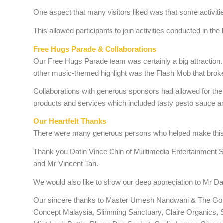
One aspect that many visitors liked was that some activit
This allowed participants to join activities conducted in the
Free Hugs Parade & Collaborations
Our Free Hugs Parade team was certainly a big attraction.
other music-themed highlight was the Flash Mob that broke
Collaborations with generous sponsors had allowed for the 
products and services which included tasty pesto sauce
Our Heartfelt Thanks
There were many generous persons who helped make this c
Thank you Datin Vince Chin of Multimedia Entertainment 
and Mr Vincent Tan.
We would also like to show our deep appreciation to Mr 
Our sincere thanks to Master Umesh Nandwani & The Golde
Concept Malaysia, Slimming Sanctuary, Claire Organics, S