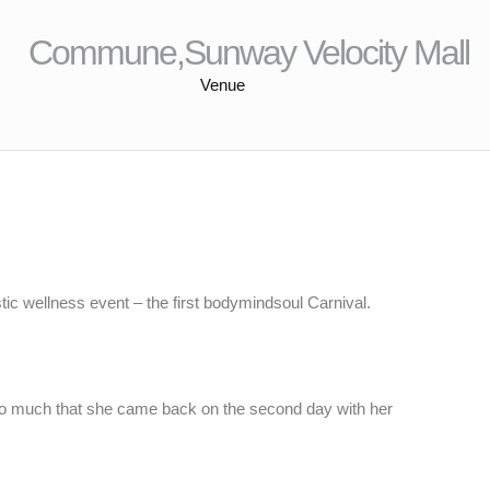
Commune,Sunway Velocity Mall
Venue
tic wellness event – the first bodymindsoul Carnival.
so much that she came back on the second day with her