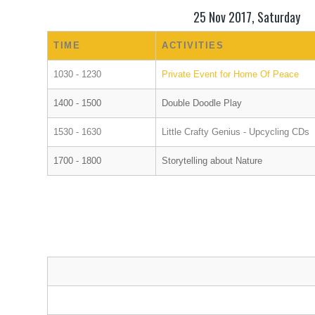
25 Nov 2017, Saturday
TIME
ACTIVITIES
1030 - 1230
Private Event for Home Of Peace
1400 - 1500
Double Doodle Play
1530 - 1630
Little Crafty Genius - Upcycling CDs
1700 - 1800
Storytelling about Nature