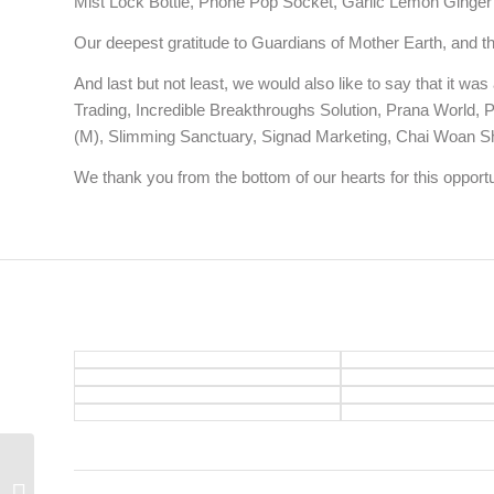
Mist Lock Bottle, Phone Pop Socket, Garlic Lemon Ginger 
Our deepest gratitude to Guardians of Mother Earth, and t
And last but not least, we would also like to say that it w
Trading, Incredible Breakthroughs Solution, Prana World,
(M), Slimming Sanctuary, Signad Marketing, Chai Woan Sh
We thank you from the bottom of our hearts for this opportuni
Balance Your Life with
Intention, Attention and