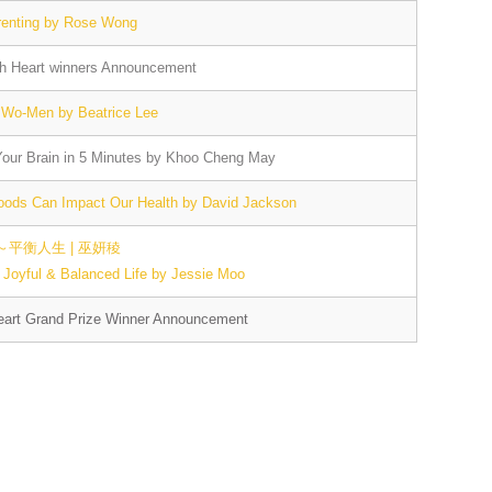
renting by Rose Wong
th Heart winners Announcement
 Wo-Men by Beatrice Lee
our Brain in 5 Minutes by Khoo Cheng May
oods Can Impact Our Health by David Jackson
平衡人生 | 巫妍稜
Joyful & Balanced Life by Jessie Moo
eart Grand Prize Winner Announcement