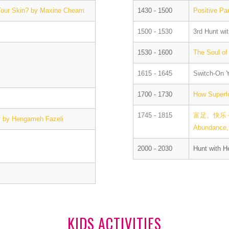
 Your Skin? by Maxine Cheam
1430 - 1500
Positive Pa
1500 - 1530
3rd Hunt wi
1530 - 1600
The Soul of
1615 - 1645
Switch-On Y
1700 - 1730
How Superf
1745 - 1815
富足。快乐～
gy by Hengameh Fazeli
Abundance, 
2000 - 2030
Hunt with H
KIDS ACTIVITIES