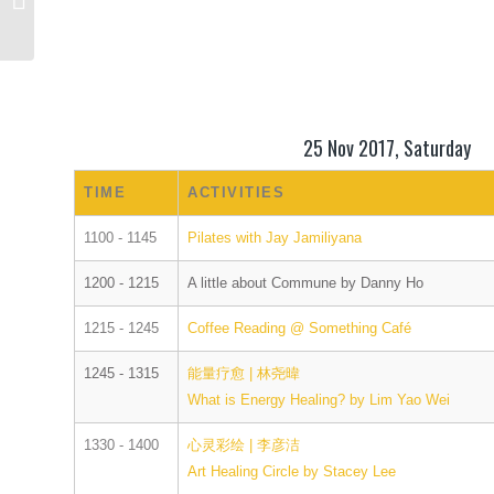
Action
25 Nov 2017, Saturday
TIME
ACTIVITIES
1100 - 1145
Pilates with Jay Jamiliyana
1200 - 1215
A little about Commune by Danny Ho
1215 - 1245
Coffee Reading @ Something Café
1245 - 1315
能量疗愈 | 林尧暐
What is Energy Healing? by Lim Yao Wei
1330 - 1400
心灵彩绘 | 李彦洁
Art Healing Circle by Stacey Lee