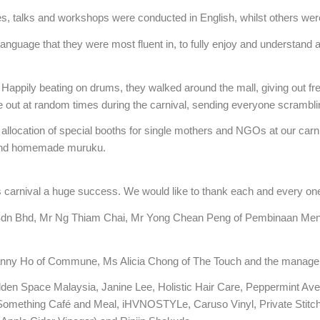
ies, talks and workshops were conducted in English, whilst others we
 language that they were most fluent in, to fully enjoy and understand 
 Happily beating on drums, they walked around the mall, giving out f
 out at random times during the carnival, sending everyone scramblin
allocation of special booths for single mothers and NGOs at our carni
 and homemade muruku.
arnival a huge success. We would like to thank each and every one
Sdn Bhd, Mr Ng Thiam Chai, Mr Yong Chean Peng of Pembinaan Mentar
Danny Ho of Commune, Ms Alicia Chong of The Touch and the manage
n Space Malaysia, Janine Lee, Holistic Hair Care, Peppermint Ave
omething Café and Meal, iHVNOSTYLe, Caruso Vinyl, Private Stitch L