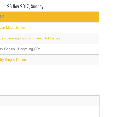
26 Nov 2017, Sunday
TY
Can Meditate Too!
s - Growing Food with Beautiful Fishes
afty Genius - Upcycling CDs
afty Sing & Dance