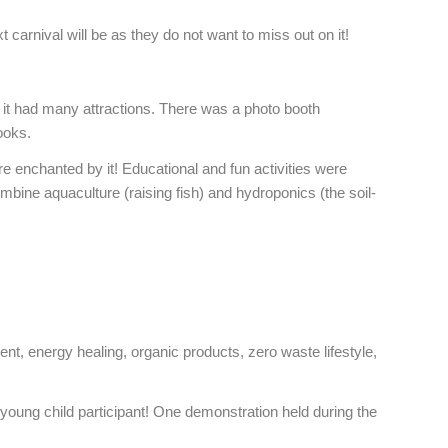
carnival will be as they do not want to miss out on it!
 it had many attractions. There was a photo booth
ooks.
e enchanted by it! Educational and fun activities were
bine aquaculture (raising fish) and hydroponics (the soil-
ent, energy healing, organic products, zero waste lifestyle,
 young child participant! One demonstration held during the