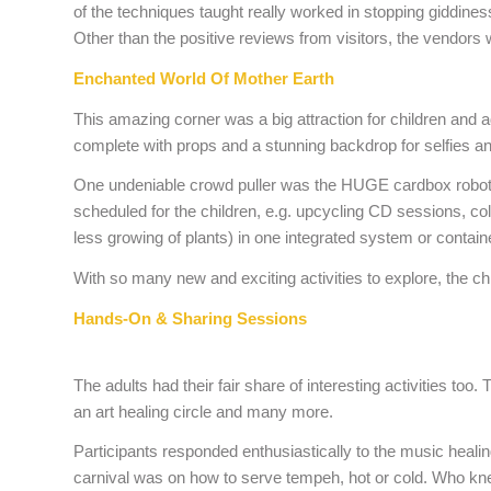
of the techniques taught really worked in stopping giddine
Other than the positive reviews from visitors, the vendors 
Enchanted World Of Mother Earth
This amazing corner was a big attraction for children and
complete with props and a stunning backdrop for selfies an
One undeniable crowd puller was the HUGE cardbox robot, st
scheduled for the children, e.g. upcycling CD sessions, co
less growing of plants) in one integrated system or contai
With so many new and exciting activities to explore, the chil
Hands-On & Sharing Sessions
The adults had their fair share of interesting activities t
an art healing circle and many more.
Participants responded enthusiastically to the music heali
carnival was on how to serve tempeh, hot or cold. Who knew