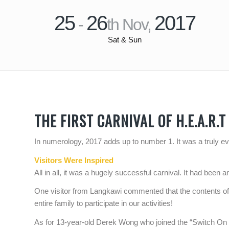
25
26
2017
-
th Nov,
Sat & Sun
THE FIRST CARNIVAL OF H.E.A.R.T
In numerology, 2017 adds up to number 1. It was a truly eve
Visitors Were Inspired
All in all, it was a hugely successful carnival. It had been 
One visitor from Langkawi commented that the contents of
entire family to participate in our activities!
As for 13-year-old Derek Wong who joined the “Switch On Y