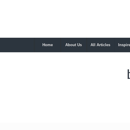
Home
About Us
All Articles
Inspir