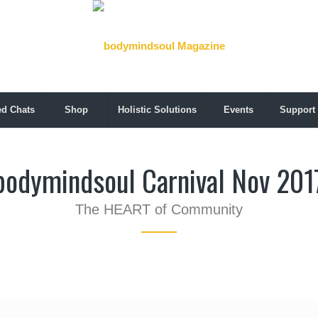
ed Chats
Shop
Holistic Solutions
Events
Support
bodymindsoul Carnival Nov 201
The HEART of Community