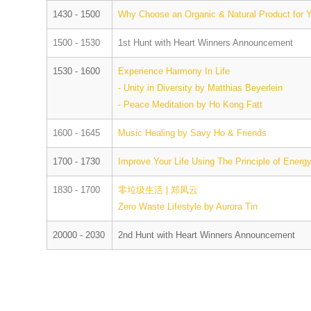
1430 - 1500
Why Choose an Organic & Natural Product for
1500 - 1530
1st Hunt with Heart Winners Announcement
1530 - 1600
Experience Harmony In Life
- Unity in Diversity by Matthias Beyerlein
- Peace Meditation by Ho Kong Fatt
1600 - 1645
Music Healing by Savy Ho & Friends
1700 - 1730
Improve Your Life Using The Principle of Ener
1830 - 1700
零垃圾生活 | 郑凤云
Zero Waste Lifestyle by Aurora Tin
20000 - 2030
2nd Hunt with Heart Winners Announcement