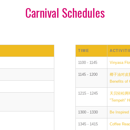
Carnival Schedules
TIME
ACTIVIT
1100 - 1145
Vinyasa Fl
1145 - 1200
椰子油对皮
Benefits of
1215 - 1245
天贝轻松两
"Tempeh" H
1300 - 1330
Be Inspired
1345 - 1415
Coffee Rea