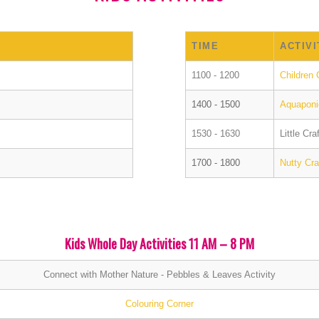
TIME
ACTIVI
1100 - 1200
Children 
1400 - 1500
Aquaponic
1530 - 1630
Little Cr
1700 - 1800
Nutty Cr
Kids Whole Day Activities 11 AM – 8 PM
Connect with Mother Nature - Pebbles & Leaves Activity
Colouring Corner