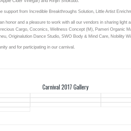
Apple Cider Vinegar) and Rinjin Shokudo.
he support from Incredible Breakthroughs Solution, Little Artist Enr
as an honor and a pleasure to work with all our vendors in sharing ligh
 Precious Cargo, Coconics, Wellness Concept (M), Pameri Organic Ma
eu, Originalution Dance Studio, SWO Body & Mind Care, Nobility Wis
ty and for participating in our carnival.
Carnival 2017 Gallery