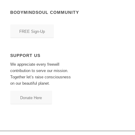
BODYMINDSOUL COMMUNITY
FREE Sign-Up
SUPPORT US
We appreciate every freewill
contribution to serve our mission.
Together let’s raise consciousness
on our beautiful planet.
Donate Here