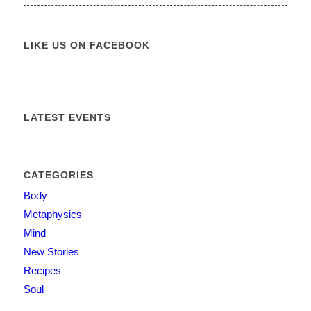
LIKE US ON FACEBOOK
LATEST EVENTS
CATEGORIES
Body
Metaphysics
Mind
New Stories
Recipes
Soul