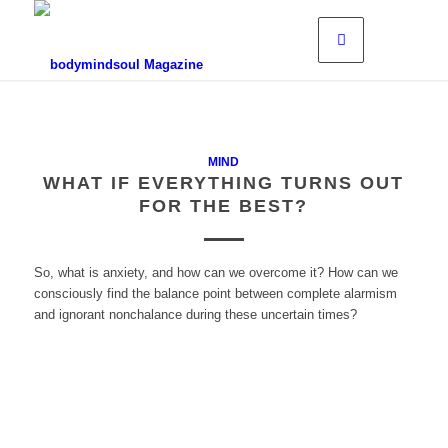
MIND
WHAT IF EVERYTHING TURNS OUT
FOR THE BEST?
So, what is anxiety, and how can we overcome it? How can we
consciously find the balance point between complete alarmism
and ignorant nonchalance during these uncertain times?