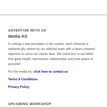
ADVERTISE WITH US
Media Kit
In setting a new precedent in the market, each infotorial is
authentically written by our editorial team with a heart-centered
objective to serve our clients best. We stand firm in our belief
that great health, harmonious relationships and inner peace is
possible!
For the media kit,
click here to contact us
Terms & Conditions
Privacy Policy
UPCOMING WORKSHOP