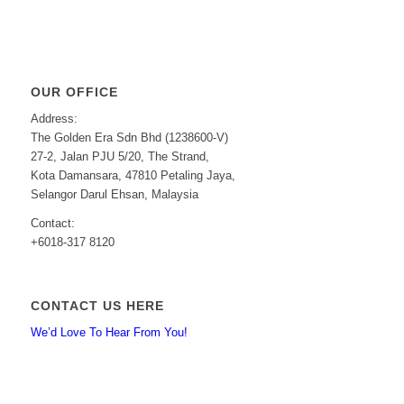
OUR OFFICE
Address:
The Golden Era Sdn Bhd (1238600-V)
27-2, Jalan PJU 5/20, The Strand,
Kota Damansara, 47810 Petaling Jaya,
Selangor Darul Ehsan, Malaysia
Contact:
+6018-317 8120
CONTACT US HERE
We’d Love To Hear From You!