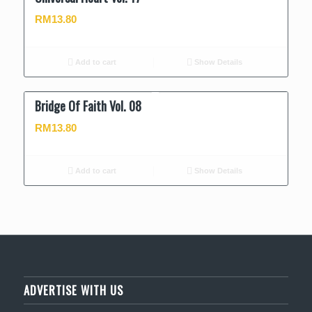
RM
13.80
Add to cart
Show Details
Bridge Of Faith Vol. 08
RM
13.80
Add to cart
Show Details
ADVERTISE WITH US