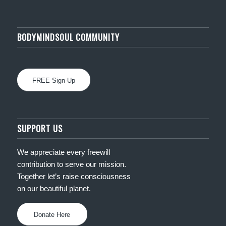
BODYMINDSOUL COMMUNITY
FREE Sign-Up
SUPPORT US
We appreciate every freewill
contribution to serve our mission.
Together let’s raise consciousness
on our beautiful planet.
Donate Here