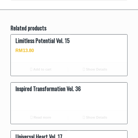
Related products
Limitless Potential Vol. 15
RM
13.80
Add to cart
Show Details
Inspired Transformation Vol. 36
Read more
Show Details
Universal Heart Vol. 17