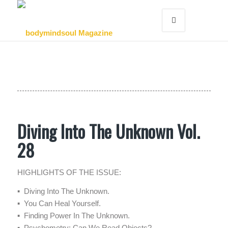
Diving Into The Unknown Vol.
28
HIGHLIGHTS OF THE ISSUE:
▪ Diving Into The Unknown.
▪ You Can Heal Yourself.
▪ Finding Power In The Unknown.
▪ Psychometry: Can We Read Objects?