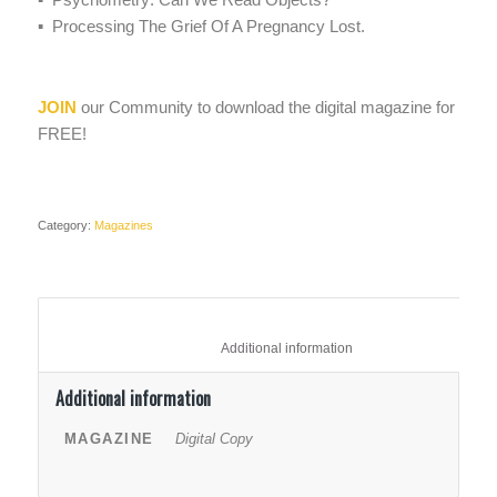
▪ Processing The Grief Of A Pregnancy Lost.
JOIN
our Community to download the digital magazine for
FREE!
Category:
Magazines
						Additional information					
Additional information
MAGAZINE
Digital Copy