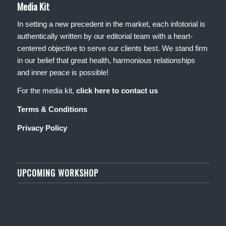
Media Kit
In setting a new precedent in the market, each infotorial is
authentically written by our editorial team with a heart-
centered objective to serve our clients best. We stand firm
in our belief that great health, harmonious relationships
and inner peace is possible!
For the media kit,
click here to contact us
Terms & Conditions
Privacy Policy
UPCOMING WORKSHOP