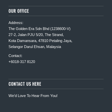
OUR OFFICE
Address:
The Golden Era Sdn Bhd (1238600-V)
27-2, Jalan PJU 5/20, The Strand,
Kota Damansara, 47810 Petaling Jaya,
Selangor Darul Ehsan, Malaysia
Contact:
+6018-317 8120
CONTACT US HERE
We’d Love To Hear From You!