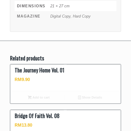
DIMENSIONS
21 × 27 cm
MAGAZINE
Digital Copy, Hard Copy
Related products
The Journey Home Vol. 01
RM
9.90
Add to cart
Show Details
Bridge Of Faith Vol. 08
RM
13.80