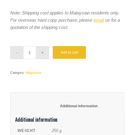
Note:
Shipping cost applies to Malaysian residents only.
For overseas hard copy purchase, please
email
us for a
quotation of the shipping cost.
Add to cart
Category:
Magazines
						Additional information					
Additional information
WEIGHT
250 g