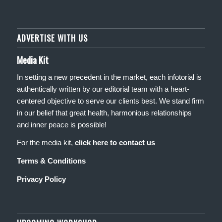
ADVERTISE WITH US
Media Kit
In setting a new precedent in the market, each infotorial is
authentically written by our editorial team with a heart-
centered objective to serve our clients best. We stand firm
in our belief that great health, harmonious relationships
and inner peace is possible!
For the media kit,
click here to contact us
Terms & Conditions
Privacy Policy