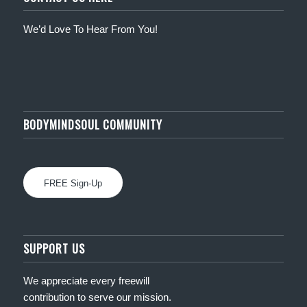
We’d Love To Hear From You!
BODYMINDSOUL COMMUNITY
FREE Sign-Up
SUPPORT US
We appreciate every freewill
contribution to serve our mission.