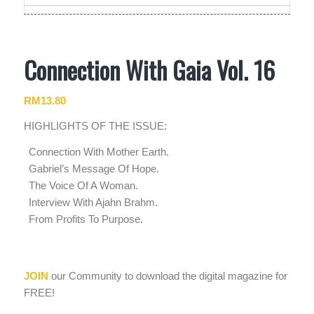
Connection With Gaia Vol. 16
RM
13.80
HIGHLIGHTS OF THE ISSUE:
Connection With Mother Earth.
Gabriel’s Message Of Hope.
The Voice Of A Woman.
Interview With Ajahn Brahm.
From Profits To Purpose.
JOIN
our Community to download the digital magazine for
FREE!