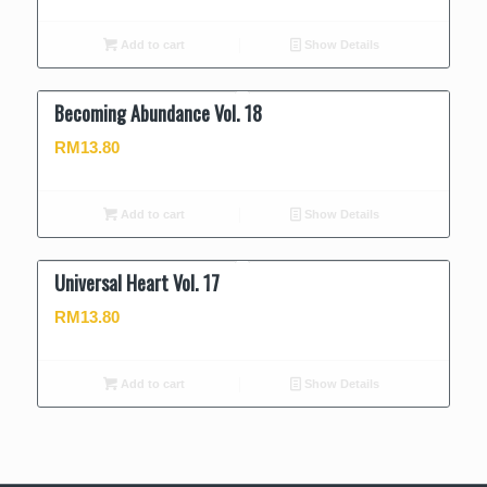
Add to cart
Show Details
Becoming Abundance Vol. 18
RM
13.80
Add to cart
Show Details
Universal Heart Vol. 17
RM
13.80
Add to cart
Show Details