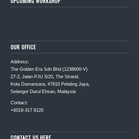
UPCOMING WORKSHOP
OUR OFFICE
Address:
The Golden Era Sdn Bhd (1238600-V)
27-2, Jalan PJU 5/20, The Strand,
Kota Damansara, 47810 Petaling Jaya,
Selangor Darul Ehsan, Malaysia
Contact:
+6018-317 8120
CONTACT US HERE