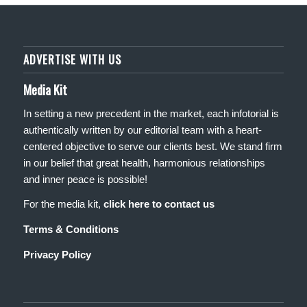
ADVERTISE WITH US
Media Kit
In setting a new precedent in the market, each infotorial is
authentically written by our editorial team with a heart-
centered objective to serve our clients best. We stand firm
in our belief that great health, harmonious relationships
and inner peace is possible!
For the media kit,
click here to contact us
Terms & Conditions
Privacy Policy