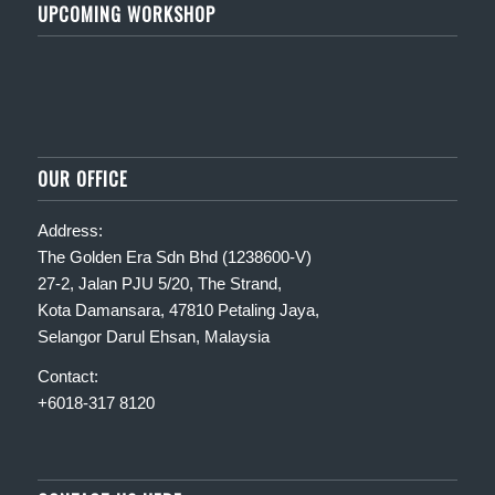
UPCOMING WORKSHOP
OUR OFFICE
Address:
The Golden Era Sdn Bhd (1238600-V)
27-2, Jalan PJU 5/20, The Strand,
Kota Damansara, 47810 Petaling Jaya,
Selangor Darul Ehsan, Malaysia
Contact:
+6018-317 8120