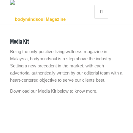
Media Kit
Being the only positive living wellness magazine in
Malaysia, bodymindsoul is a step above the industry.
Setting a new precedent in the market, with each
advertorial authentically written by our editorial team with a
heart-centered objective to serve our clients best.
Download our Media Kit below to know more.