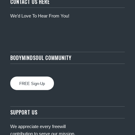
CONTACT US HERE
We’d Love To Hear From You!
BODYMINDSOUL COMMUNITY
FREE Sign-Up
SUPPORT US
We appreciate every freewill
contribution to serve our mission.