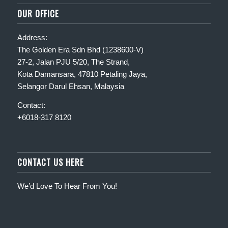
OUR OFFICE
Address:
The Golden Era Sdn Bhd (1238600-V)
27-2, Jalan PJU 5/20, The Strand,
Kota Damansara, 47810 Petaling Jaya,
Selangor Darul Ehsan, Malaysia
Contact:
+6018-317 8120
CONTACT US HERE
We’d Love To Hear From You!