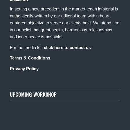
In setting a new precedent in the market, each infotorial is
authentically written by our editorial team with a heart-
centered objective to serve our clients best. We stand firm
in our belief that great health, harmonious relationships
and inner peace is possible!
For the media kit,
click here to contact us
Terms & Conditions
Privacy Policy
UPCOMING WORKSHOP