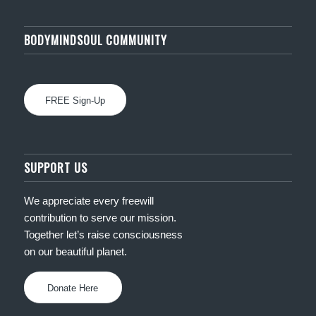
BODYMINDSOUL COMMUNITY
FREE Sign-Up
SUPPORT US
We appreciate every freewill
contribution to serve our mission.
Together let’s raise consciousness
on our beautiful planet.
Donate Here