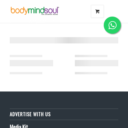
ADVERTISE WITH US
Media Kit