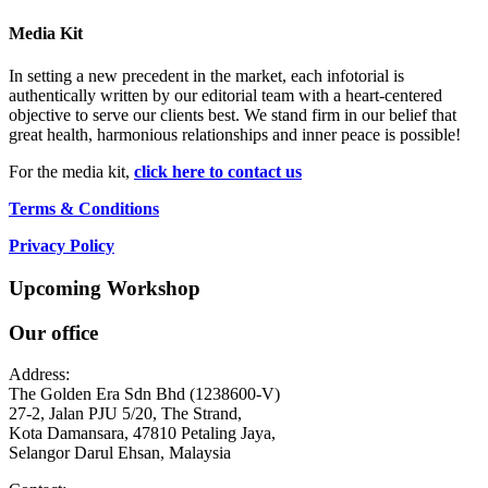
Media Kit
In setting a new precedent in the market, each infotorial is
authentically written by our editorial team with a heart-centered
objective to serve our clients best. We stand firm in our belief that
great health, harmonious relationships and inner peace is possible!
For the media kit,
click here to contact us
Terms & Conditions
Privacy Policy
Upcoming Workshop
Our office
Address:
The Golden Era Sdn Bhd (1238600-V)
27-2, Jalan PJU 5/20, The Strand,
Kota Damansara, 47810 Petaling Jaya,
Selangor Darul Ehsan, Malaysia