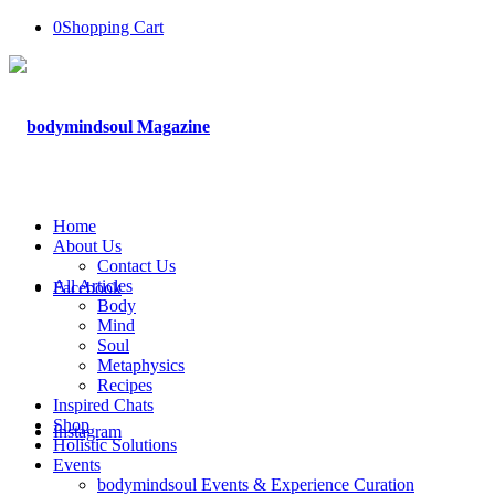
0
Shopping Cart
Home
About Us
Contact Us
All Articles
Facebook
Body
Mind
Soul
Metaphysics
Recipes
Inspired Chats
Shop
Instagram
Holistic Solutions
Events
bodymindsoul Events & Experience Curation