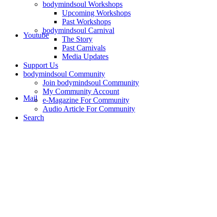
bodymindsoul Workshops
Upcoming Workshops
Past Workshops
bodymindsoul Carnival
Youtube
The Story
Past Carnivals
Media Updates
Support Us
bodymindsoul Community
Join bodymindsoul Community
My Community Account
Mail
e-Magazine For Community
Audio Article For Community
Search