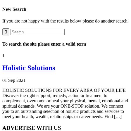
New Search
If you are not happy with the results below please do another search
To search the site please enter a valid term
1
Holistic Solutions
01 Sep 2021
HOLISTIC SOLUTIONS FOR EVERY AREA OF YOUR LIFE
Discover the right support, remedy, action or treatment to
complement, overcome or heal your physical, mental, emotional and
spiritual demands. We are your ONE-STOP solution. We connect
you to an outstanding selection of holistic products and services to
meet your health, wealth, relationships or career needs. Find […]
ADVERTISE WITH US