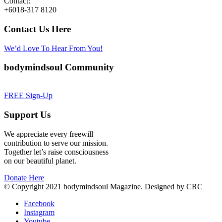
Contact:
+6018-317 8120
Contact Us Here
We’d Love To Hear From You!
bodymindsoul Community
FREE Sign-Up
Support Us
We appreciate every freewill
contribution to serve our mission.
Together let’s raise consciousness
on our beautiful planet.
Donate Here
© Copyright 2021 bodymindsoul Magazine. Designed by CRC
Facebook
Instagram
Youtube