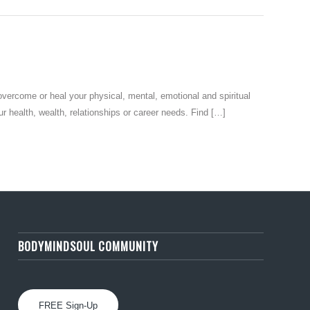
ome or heal your physical, mental, emotional and spiritual
health, wealth, relationships or career needs. Find […]
BODYMINDSOUL COMMUNITY
FREE Sign-Up