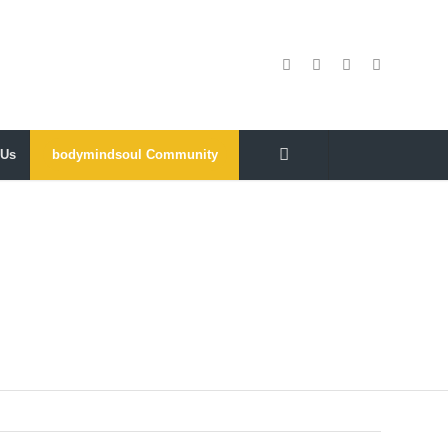
 Us
bodymindsoul Community