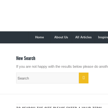
Home
About Us
All Articles
Inspir
New Search
If you are not happy with the results below please do anot