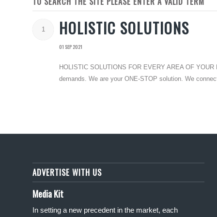
TO SEARCH THE SITE PLEASE ENTER A VALID TERM
HOLISTIC SOLUTIONS
1
01 SEP 2021
HOLISTIC SOLUTIONS FOR EVERY AREA OF YOUR LIFE Disc
demands. We are your ONE-STOP solution. We connect you
ADVERTISE WITH US
Media Kit
In setting a new precedent in the market, each