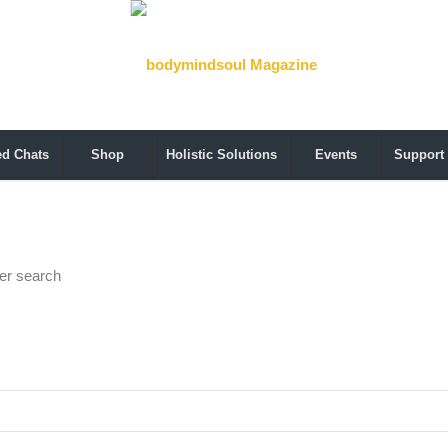
ed Chats
Shop
Holistic Solutions
Events
Support
her search