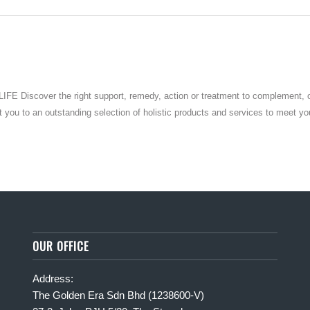
over the right support, remedy, action or treatment to complement, overc
 to an outstanding selection of holistic products and services to meet your 
OUR OFFICE
Address:
The Golden Era Sdn Bhd (1238600-V)